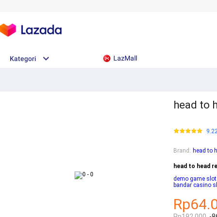
LazMall
Kategori
head to h
9.2
Brand
:
head to h
head to head re
demo game slot 
bandar casino s
Rp64.
Rp192.000
-8