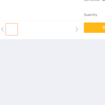
Quantity
B