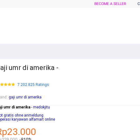
BECOME A SELLER
C
aji umr di amerika -
7.202.825 Ratings
rand
:
gaji umr di amerika
ji umr di amerika
-
medokjitu
ot gratis ohne anmeldung
perasi karyawan alfamart online
Rp23.000
p229.000
-810%