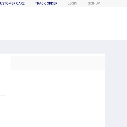
USTOMER CARE
TRACK ORDER
LOGIN
SIGNUP