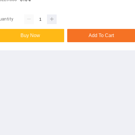
uantity
Buy Now
Add To Cart