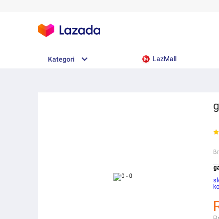
LazMall
Kategori
g
B
ga
sl
ko
R