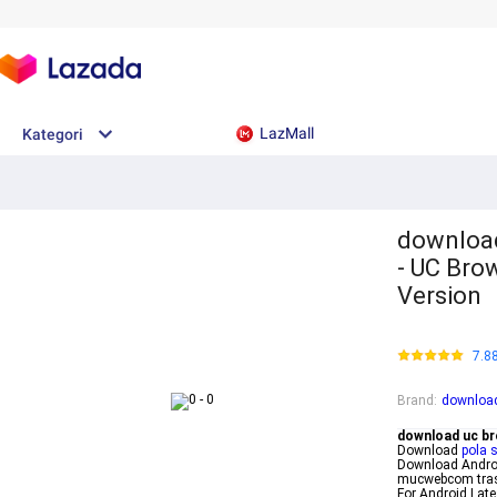
LazMall
Kategori
download
- UC Bro
Version
7.8
Brand
:
download
download uc br
Download
pola 
Download Androi
mucwebcom tras
For Android Lat