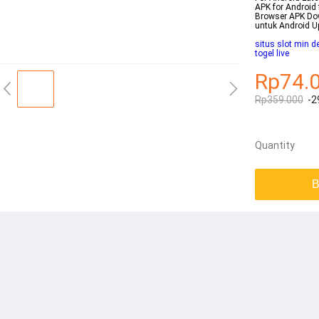
APK for Android 
Browser APK Dow
untuk Android 
situs slot min d
togel live
Rp74.
Rp359.000
-2
Quantity
B