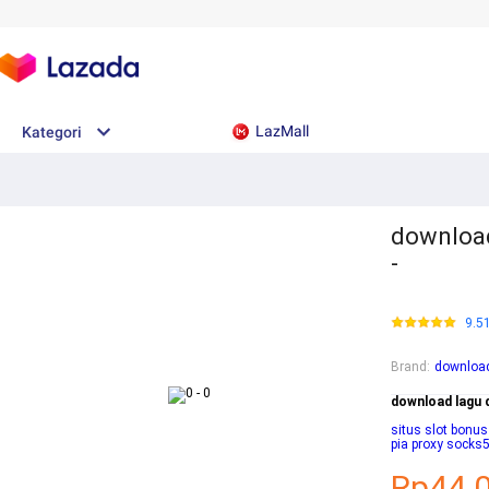
LazMall
Kategori
download
-
9.5
Brand
:
download
download lagu 
situs slot bonus
pia proxy socks
Rp44.