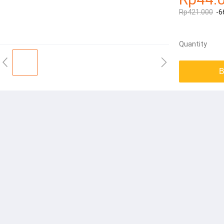
Rp421.000
-6
Quantity
B