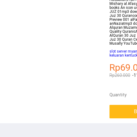
Mishary al Afasy
books An icon us
JUZ 01mp3 dow
Juz 30 Qurancom
Preview 001 al
anNaziatmp3 do
Alquran Muzamm
Quality Quranic
AlQuran 30 Juz 
Juz 30 Quran Ce
Musally YouTub
slot server myan
keluaran kentuc
Rp69.
Rp260.000
-1
Quantity
B