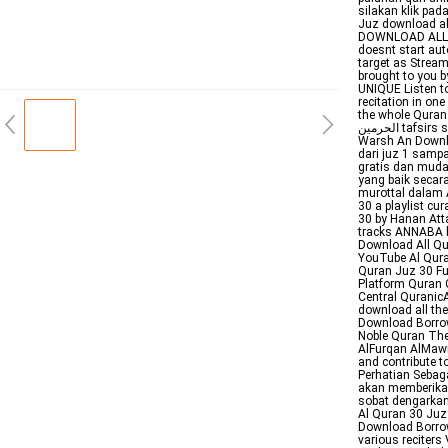
silakan klik pad
Juz download al
DOWNLOAD ALL Q
doesnt start aut
target as Strea
brought to you by
UNIQUE Listen to
recitation in on
the whole Quran 
الحرمين tafsirs specialrewayat All select rewaya All Rewayat Hafs An Assem Rewayat
Warsh An Downlo
dari juz 1 sampa
gratis dan muda
yang baik secara
murottal dalam 
30 a playlist c
30 by Hanan Att
tracks ANNABA b
Download All Qu
YouTube Al Qur
Quran Juz 30 Fu
Platform Quran 
Central QuranicA
download all th
Download Borrow
Noble Quran The
AlFurqan AlMawi
and contribute 
Perhatian Sebag
akan memberikan 
sobat dengarkan
Al Quran 30 Juz 
Download Borrow
various reciters