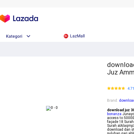
LazMall
Kategori
download
Juz Amm
4.7
Brand
:
download
download juz 30
bonanza
Junayd 
access to 500000
façade 18 Sura
Surah alAlaqmp
download dan st
puluhan qari ah