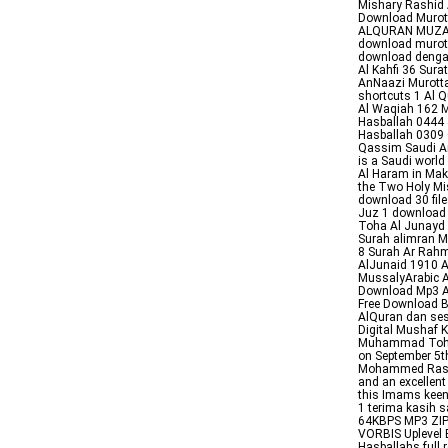
Mishary Rashid A
Download Muro
ALQURAN MUZ
download murota
download dengan
Al Kahfi 36 Sur
AnNaazi Murottal
shortcuts 1 Al
Al Waqiah 162 
Hasballah 0444
Hasballah 0309 
Qassim Saudi Ar
is a Saudi world
Al Haram in Makk
the Two Holy Mis
download 30 fi
Juz 1 download
Toha Al Junayd 
Surah alimran M
8 Surah Ar Ra
AlJunaid 1910 A
MussalyArabic A
Download Mp3 Al
Free Download 
AlQuran dan se
Digital Mushaf 
Muhammad Toha 
on September 5t
Mohammed Rashid
and an excellent
this Imams keen
1 terima kasih 
64KBPS MP3 ZIP 
VORBIS Upleve
Hasballahs full