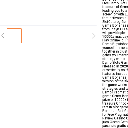
Free Demo Slot 
treasure of Gem
leading you to a
screen or with L
that activates 
SlotCatalog Gem
Gems Bonanzas re
from Playn GO a
will provide plen
10000x max payou
Play Online RTP
Demo Bigwinboa
yourself immers
together in clus
gems you match 
strategy withou
Demo Slots Gem
released in 2020
or vertically on 
features include
Gems Bonanza de
version of the s
the game works g
strategies and t
Demo Pragmatic 
game Gems Bonan
prize of 10000x 
treasure On top o
rare in slot ga
Bonanza Slot G
for Free Pragma
Review Casino Gur
juca Ocean Gems
pacanele gratis d