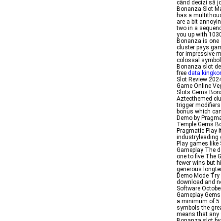
când decizi să j
Bonanza Slot Ma
has a multithou
are a bit annoyi
two in a sequenc
you up with 1030
Bonanza is one o
cluster pays ga
for impressive m
colossal symbols
Bonanza slot de
free
data kingk
Slot Review 202
Game Online Veg
Slots Gems Bon
Aztecthemed clu
trigger modifiers
bonus which can
Demo by Pragmat
Temple Gems Bo
Pragmatic Play I
industryleading 
Play games like 
Gameplay The dev
one to five The 
fewer wins but h
generous longte
Demo Mode Try o
download and no 
Software Octobe
Gameplay Gems Bo
a minimum of 5 s
symbols the grea
means that any 
Bonanza slot by