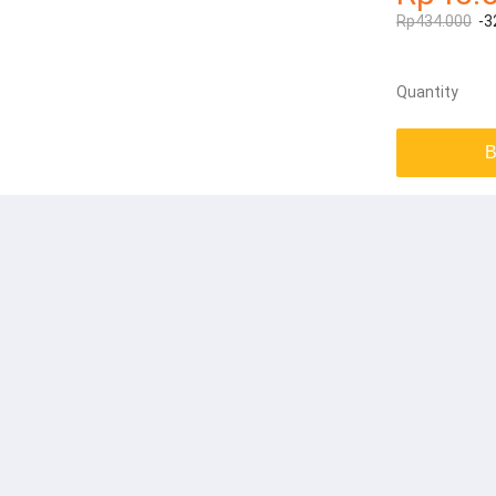
Rp434.000
-3
Quantity
B