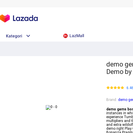
LazMall
Kategori
demo gem
Demo by 
6.4
Brand
:
demo ge
demo gems bo
instances in whi
experience Tumbl
multipliers and 
and extra wildsI
demo right Play
Bonanza Pragma