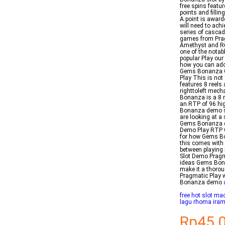
free spins featu
points and fillin
A point is award
will need to ach
series of casca
games from Pragm
Amethyst and Rub
one of the nota
popular Play our
how you can add 
Gems Bonanza Ge
Play This is not
features 8 reels
righttoleft mech
Bonanza is a 8 r
an RTP of 96 hi
Bonanza demo sl
are looking at 
Gems Bonanza de
Demo Play RTP G
for how Gems Bo
this comes with 
between playing
Slot Demo Pragm
ideas Gems Bonan
make it a thoro
Pragmatic Play 
Bonanza demo
free hot slot m
lagu rhoma iram
Rp45.