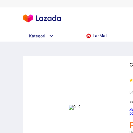
LazMall
Kategori
c
B
ca
x5
p
R