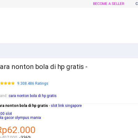
BECOME A SELLER
C
ara nonton bola di hp gratis -
9.308.486 Ratings
rand
:
cara nonton bola di hp gratis
ra nonton bola di hp gratis
-
slot link singapore
00 slot
ola gacor olympus mania
Rp62.000
p407.000
-336%