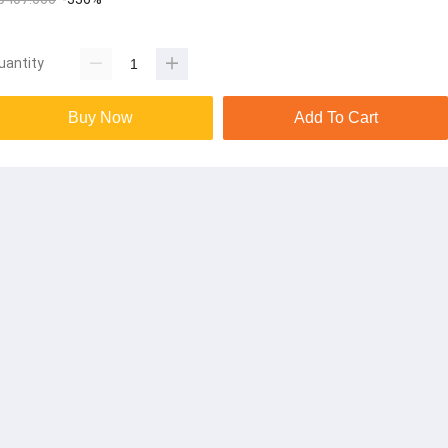
uantity
Buy Now
Add To Cart