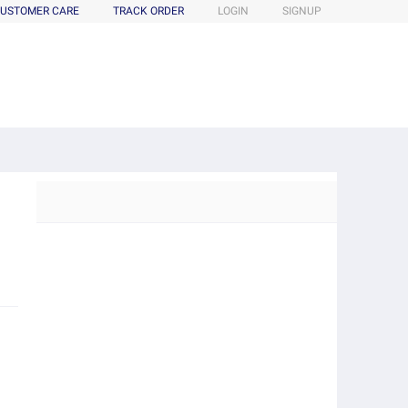
USTOMER CARE
TRACK ORDER
LOGIN
SIGNUP