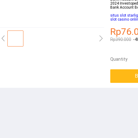
2024 Investoped
Bank Account 
situs slot starli
slot casino onli
Rp76.
Rp390.000
-4
Quantity
B