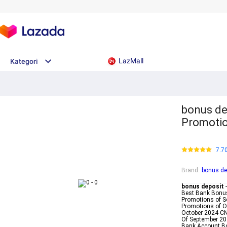
LazMall
Kategori
bonus de
Promotio
7.7
Brand
:
bonus de
bonus deposit
Best Bank Bonus
Promotions of 
Promotions of O
October 2024 
Of September 20
Bank Account Bo