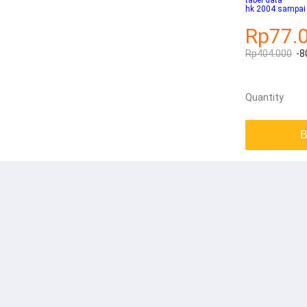
tabel data
hk 2004 sampai
Rp77.
Rp404.000
-8
Quantity
B