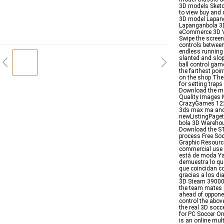
3D models Sket
to view buy and
3D model Lapang
Lapanganbola 3D
eCommerce 3D Vi
Swipe the screen
controls between
endless running 
slanted and slop
ball control gam
the farthest poi
on the shop The
for setting trap
Download the mo
Quality Images M
CrazyGames 122 F
3ds max ma and
newListingPaget
bola 3D Warehous
Download the STL
process Free So
Graphic Resource
commercial use 
está de moda Ya
demuestra lo qu
que coincidan c
gracias a los di
3D Steam 39000 B
the team mates 
ahead of oppone
control the abov
the real 3D soc
for PC Soccer On
is an online mu