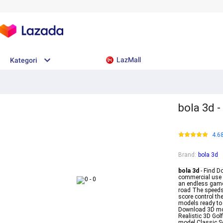
LazMall
Kategori
bola 3d 
4.6
Brand
:
bola 3d
bola 3d
- Find D
commercial use H
an endless game 
road The speeds 
score control th
models ready to 
Download 3D mod
Realistic 3D Go
model Classic S