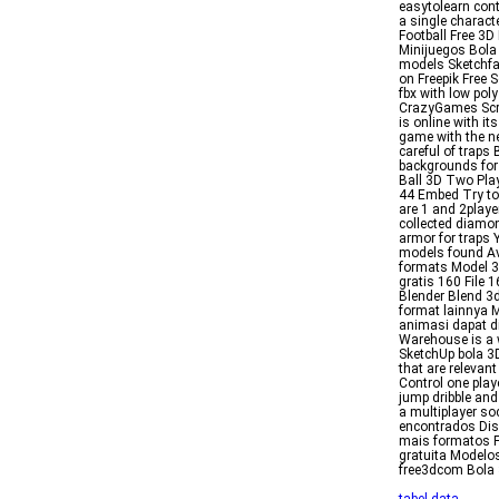
easytolearn cont
a single charact
Football Free 3
Minijuegos Bola
models Sketchfa
on Freepik Free 
fbx with low po
CrazyGames Scre
is online with i
game with the n
careful of traps
backgrounds for 
Ball 3D Two Pla
44 Embed Try to 
are 1 and 2play
collected diamo
armor for traps
models found Av
formats Model 3
gratis 160 File 
Blender Blend 3
format lainnya M
animasi dapat d
Warehouse is a 
SketchUp bola 3
that are relevan
Control one playe
jump dribble and
a multiplayer so
encontrados Dis
mais formatos F
gratuita Modelo
free3dcom Bola 