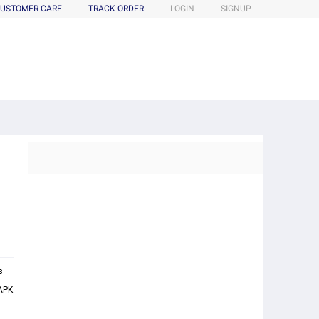
USTOMER CARE
TRACK ORDER
LOGIN
SIGNUP
s
APK