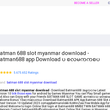
BECOME A SELLER
C
atman 688 slot myanmar download -
batman688 app Download ပ စလမကကစပ
5.675.652 Ratings
rand
:
batman 688 slot myanmar download
atman 688 slot myanmar download
- Download Batman688 အနလငဂမ Latest
rsion 10
lirik those eyes
for android by Games Myanmar You can Play Small game
nd Also can Enjoy with your Friends BATMAN 688 SLOT GAME ဆကစလသ မတဆမ
elcome Bonus 10ဖငကဆပတယ Download Batman688 APK App Batman 688 Slot 
test Version 10 Updated 2023 comappbatmanslokk KoWinZaw Free Mobile App for
ndroid Welcome to login Online Slot login at Batman688 MMBETWIN BATMAN 688
elegram Contact batman688officalmyanmar Best Online Slot Games in Myanmar