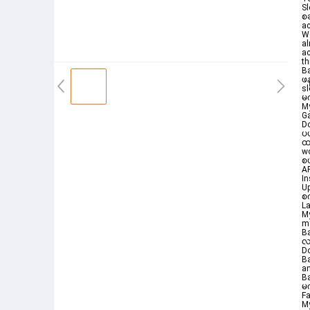
S
စ
ac
We
al
ac
t
B
ဖ
s
မ
My
G
D
ပ
ထပ
w
စ
A
I
U
စ
L
M
m
B
လ
D
B
a
B
မ
F
M