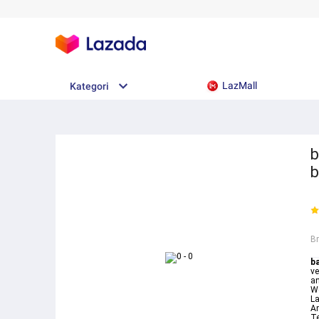
LazMall
Kategori
b
B
b
ve
a
W
La
A
T