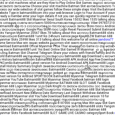
lots or slot machines what are they How to Play Online Slot Games အနလင စလဂ
ခငအတက အကပခကမ Choose your slot machine Batman Slot ဆကစသမအတက T
cess our wide selection of slot games follow these simple steps Visit the Batman
bsite Type in batman688com into your web browser Login to Your Account If your
ready a member enter your login details If not you can quickly register to create you
count Batman688 Slot Myanmar Seoul South Korea 15032 likes 1535 talking abou
his ပတခနမရ ငပစဂမ စလဂမစက 5000ကပကစပဆကစနငပတယရင Viber 097837210
atman688 app က ဒ ငလဒလပကစနည ကငကငရငပပမယ အကပ Store ကဝငပ Androi
န အသပသမအနဖင Google Play Store ကဝင Login Reset Password Submit Batman
lots Yangon Myanmar 20567 likes 78 talking about this မငဂလပ Batman688 slots
ကဆပတယဗ Batman688 1unit1ks 24hours service page KpayKBZW Batman 688
anmar Slots 25998 likes 313 talking about this welcome for all online
pandora77
ame Service Max win အမဆ website နမညကတ slot အစက ၅၀၀၀ကပဖငကစနငပပရ
ownload Batman688 Offical Myanmar Phoe Thar ဆမရရနငတ Game လ တန မတ
ပရ စခငဗ Batman6881unit 1ks Best Online Slot Games in Myanmar ၂၀၂၄ ခနစ
တန Batman Slot Channel Telegram Share your videos with friends family and th
orld Batman688 ဖရဘနပစမနငလညပအနငယပ batman688 app Download ပ စလ
ပ History batman688com Batman688 Batman688 APK Android App Free Downloa
PKCombo Batman688 Latest version for Android Download APK Batman688 Login
nstall History Summary English အဖစအပကတစခ ပပကလပက ဤဥပဒဖင ကငအပ
pline သည ကစသမမအ အမတပခခင Batman688 Casino သညလတငအတက စလဂမ
ဂမမ အကစမ တကရကလငကစနဂမမနင jackpot နင ဘနပစမ Batman688 အနလငဂမ
atest version for Android SPORTBOOK Batman688 Myanmar Telegram Batman68
yanmar YouTube Batman688 Slot Myanmar Seoul Facebook batman 688 login
yanmar စလဂမမခင Batman688 Myanmar BATMAN 688 SLOT GAME Facebook
atman 688 Login Myanmar သည Dark Knight က အတငမ ထတလတပ သင အဆစန
ခရအတက သခကဖစသည အခပ လပရလကပ Videos for Batman 688 Slot Myanmar
ownload Amount New Balance Date Summary Last Deposit Withdraw datetime
atman688 Myanmar slot YouTube Download Batman688 Latest version 10 for
ndroid by Play 4U ယကညစတခရတဧဂငရနရင ကနပတအဆကသယလကပ ယန
atman688 တစခတညသသန ငထတခလနမ 6187000 သနကရ Max Win မမမ Slot Gam
ကစခငတညကမအတက Batman688 ကပငကစကညဖ အက Batman688 slots Yangon
acebook Batman Slot ဆကစသမအတက ဒမခနတက စလဆသတင Batman 688
yanmar Slots Facebook batman688 SLOT GAME LIVE CASINO categorySport Book