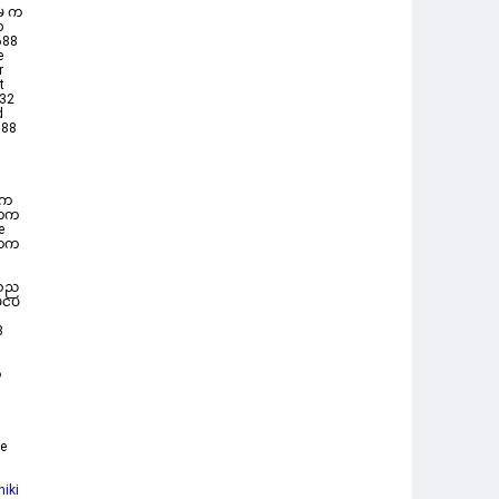
မမ က
o
688
e
r
t
32
d
688
င
ဆက
အတက
e
မကက
d
ပသည
မငပ
8
သ
e
niki