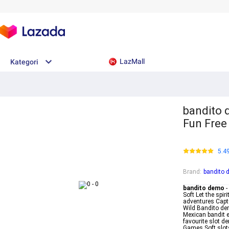
LazMall
Kategori
bandito d
Fun Free
5.4
Brand
:
bandito 
bandito demo
-
Soft Let the spir
adventures Captu
Wild Bandito de
Mexican bandit e
favourite slot d
Games Soft slots