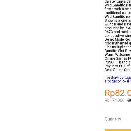
dan tentunya de
Wild Bandito De
fiesta with a tw
traditional cult
Wild Bandito rev
Show is a one ho
wunderkind Davi
produced by PGS
9673 and medium 
consecutive wins
Demo Mode Revie
robberythemed ga
The multiplier n
Bandito Slot Re
Warm Welcome B
Online Games P
PGSOFT Bandidos
Paylines PG So
Best Online Ca
live draw portug
slot gacor joker
Rp82.
Rp174.000
-8
Quantity