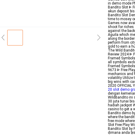
in demo mode Pl
Bandito Slot ᐈ 
akun deposit bis
Bandito Slot Dem
time to mosey o
Games now avail
shoot for riches
against the bac
Águila which mea
along the borde
perform from city
gold to earn a 
The Wild Bandit
Review 2024 ᐈ Pl
Framed Symbols a
all symbols excl
Framed Symbols 
9673 ᐈ Free Pla
mechanics and fe
volatility Utiliz
big wins with ca
2020 OFFICIAL Y
20 slot demo gra
dengan kemenan
WildBandito in
30 juta tunai bi
hadiah jackpot Wi
casino to get a
Bandito demo by 
where the bandit
free mode where 
Slot Free Play W
Bandito Slot by
dimana anda bis