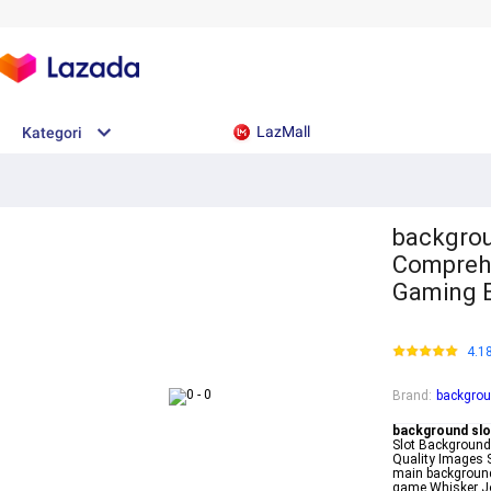
LazMall
Kategori
backgrou
Comprehe
Gaming 
4.1
Brand
:
backgrou
background slo
Slot Background
Quality Images S
main background
game Whisker Jo