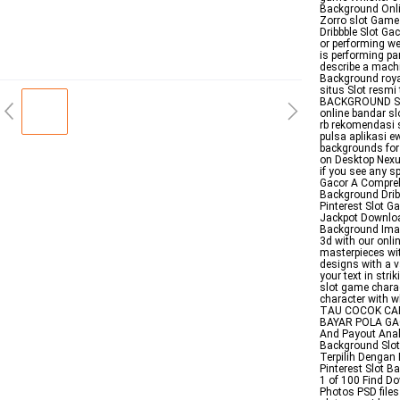
Background Onli
Zorro slot Game
Dribbble Slot Ga
or performing we
is performing par
describe a machi
Background roy
situs Slot resm
BACKGROUND SL
online bandar sl
rb rekomendasi 
pulsa aplikasi e
backgrounds for 
on Desktop Nexu
if you see any s
Gacor A Compreh
Background Drib
Pinterest Slot G
Jackpot Downloa
Background Image
3d with our onli
masterpieces wit
designs with a v
your text in str
slot game chara
character with 
TAU COCOK CAR
BAYAR POLA GAC
And Payout Anal
Background Slot
Terpilih Dengan 
Pinterest Slot 
1 of 100 Find D
Photos PSD files