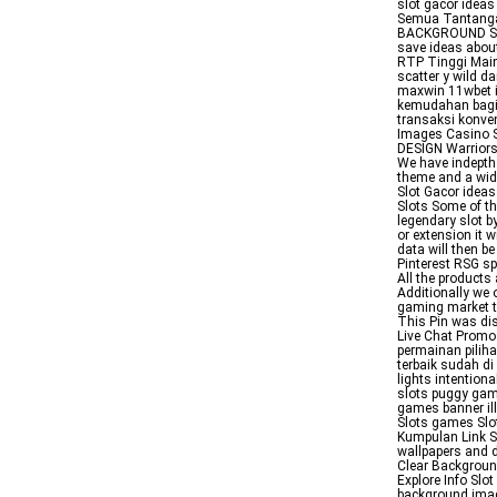
slot gacor ideas
Semua Tantangan
BACKGROUND SLO
save ideas about
RTP Tinggi Main
scatter y wild d
maxwin 11wbet i
kemudahan bagi 
transaksi konve
Images Casino 
DESIGN Warriors
We have indepth
theme and a wid
Slot Gacor idea
Slots Some of th
legendary slot 
or extension it 
data will then 
Pinterest RSG sp
All the products
Additionally we 
gaming market tr
This Pin was di
Live Chat Promo
permainan piliha
terbaik sudah d
lights intention
slots puggy ga
games banner il
Slots games Slot
Kumpulan Link S
wallpapers and 
Clear Backgroun
Explore Info Slo
background imag