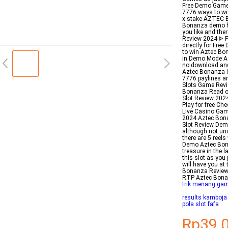
Free Demo Game 
7776 ways to wi
x stake AZTEC 
Bonanza demo he
you like and the
Review 2024 ᐈ F
directly for Fre
to win Aztec Bo
in Demo Mode Az
no download and 
Aztec Bonanza 
7776 paylines a
Slots Game Revi
Bonanza Read ou
Slot Review 202
Play for free C
Live Casino Gam
2024 Aztec Bon
Slot Review Demo
although not un
there are 5 reel
Demo Aztec Bona
treasure in the 
this slot as you
will have you at
Bonanza Review 
RTP Aztec Bonan
trik menang gam
results kamboja 
pola slot fafa
Rp39.