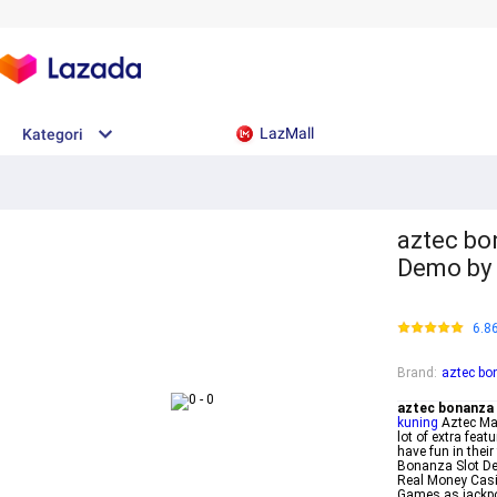
LazMall
Kategori
aztec bo
Demo by 
6.8
Brand
:
aztec b
aztec bonanza
kuning
Aztec Ma
lot of extra fea
have fun in thei
Bonanza Slot De
Real Money Casi
Games as jackpot