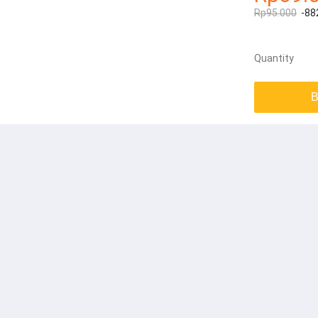
Rp95.000
-88
Quantity
B