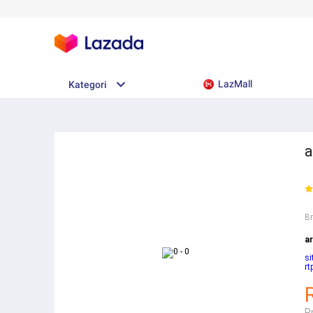
LazMall
Kategori
a
B
ar
si
rt
R