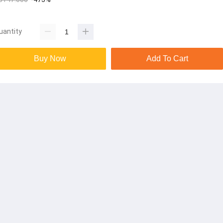
uantity
Buy Now
Add To Cart