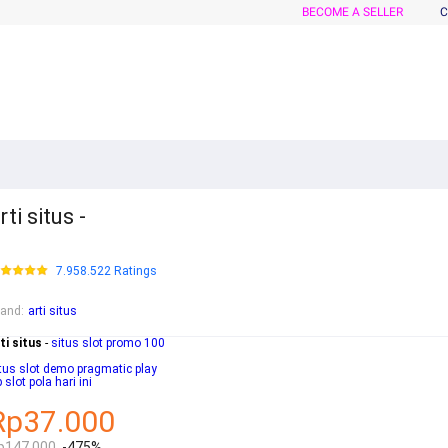
BECOME A SELLER
C
rti situs -
7.958.522 Ratings
rand
:
arti situs
ti situs
-
situs slot promo 100
tus slot demo pragmatic play
p slot pola hari ini
Rp37.000
p147.000
-475%