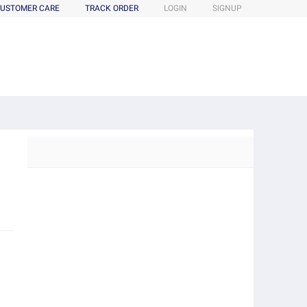
USTOMER CARE
TRACK ORDER
LOGIN
SIGNUP