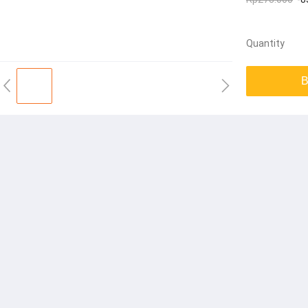
Quantity
B