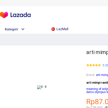
LazMall
Kategori
arti mim
5.2
Brand
:
arti mim
arti mimpi ram
meaning of wd
demo olympus 
Rp87.
Rp278.000
-8