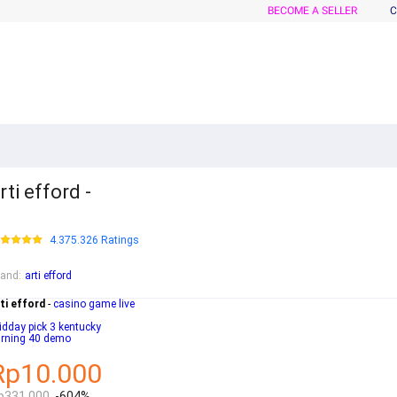
BECOME A SELLER
C
rti efford -
4.375.326 Ratings
rand
:
arti efford
ti efford
-
casino game live
dday pick 3 kentucky
urning 40 demo
Rp10.000
p331.000
-604%