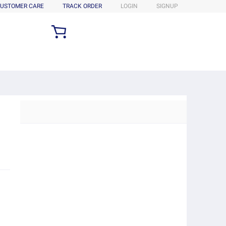
USTOMER CARE
TRACK ORDER
LOGIN
SIGNUP