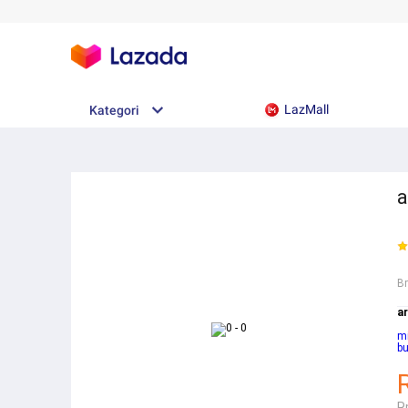
LazMall
Kategori
a
B
ar
mi
b
R