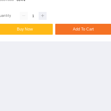
uantity
Buy Now
Add To Cart