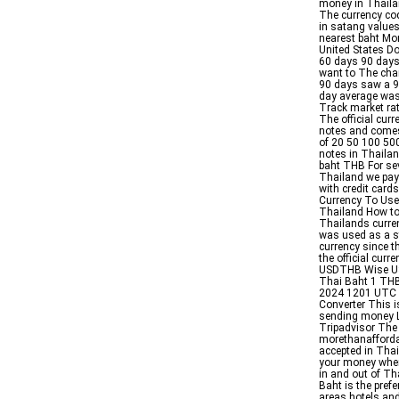
money in Thailan
The currency co
in satang values
nearest baht Mo
United States D
60 days 90 days 
want to The cha
90 days saw a 9
day average wa
Track market ra
The official cur
notes and comes
of 20 50 100 500
notes in Thailan
baht THB For se
Thailand we pay
with credit card
Currency To Use
Thailand How to
Thailands curren
was used as a s
currency since t
the official cur
USDTHB Wise USD
Thai Baht 1 THB
2024 1201 UTC T
Converter This i
sending money L
Tripadvisor The 
morethanaffordab
accepted in Tha
your money when
in and out of Th
Baht is the prefe
areas hotels and