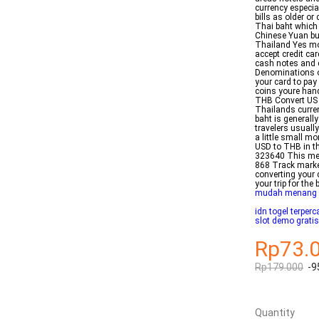
currency especia
bills as older o
Thai baht which 
Chinese Yuan but
Thailand Yes mos
accept credit ca
cash notes and c
Denominations o
your card to pay
coins youre han
THB Convert US 
Thailands curren
baht is generall
travelers usuall
a little small m
USD to THB in t
323640 This me
868 Track market
converting your 
your trip for the
mudah menang
idn togel terper
slot demo gratis
Rp73.
Rp179.000
-9
Quantity