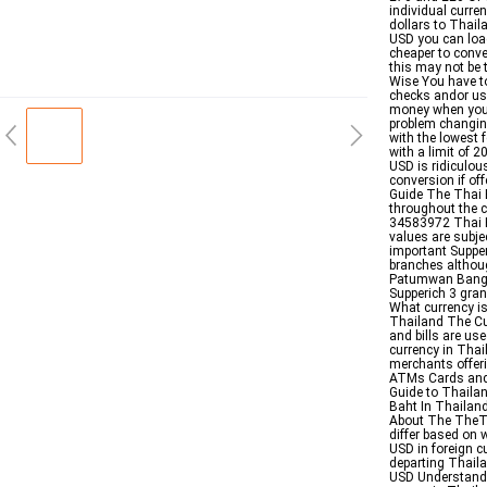
individual curre
dollars to Thail
USD you can load 
cheaper to conve
this may not be 
Wise You have t
checks andor us
money when you d
problem changin
with the lowest 
with a limit of 
USD is ridiculou
conversion if o
Guide The Thai B
throughout the c
34583972 Thai B
values are subje
important Suppe
branches althou
Patumwan Bangkok
Supperich 3 gra
What currency i
Thailand The Cur
and bills are us
currency in Thai
merchants offeri
ATMs Cards and 
Guide to Thailan
Baht In Thailan
About The TheTr
differ based on 
USD in foreign c
departing Thaila
USD Understandi