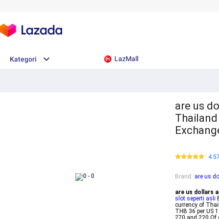
LazMall
Kategori
are us do
Thailand
Exchang
4.5
Brand
:
are us do
are us dollars 
slot seperti asli
B
currency of Thai
THB 36 per US 1
270 and 220 Of 