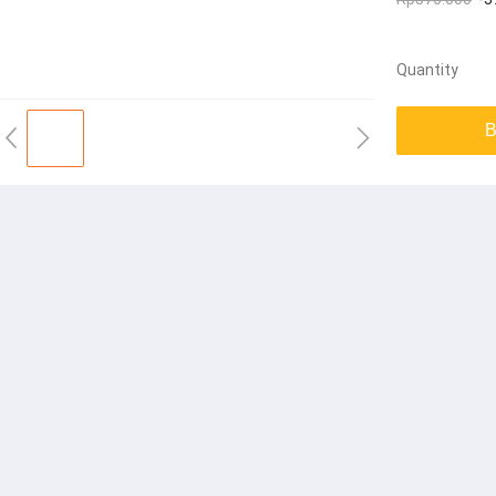
Quantity
B