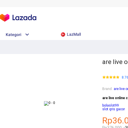
LazMall
Kategori
are live 
8.7
Brand
:
are live 
are live online 
bolaslot99
slot qris gacor
Rp36.
Rp376.000
-3