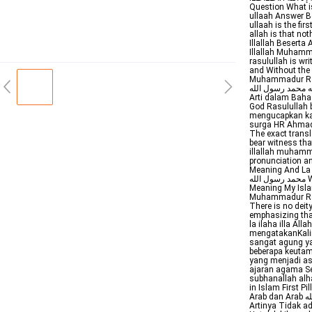
Question What i
ullaah Answer B
ullaah is the firs
allah is that no
Illallah Beserta
Illallah Muhamm
rasulullah is written in Ar
and Without the Diacritical لا إله إلا الله محمد رسول ال
Muhammadur Rasu
لا إله إلا الله محمد رسول الله Artinya Tidak ada Tuhan 
Arti dalam Baha
God Rasulullah bersabda من قال لا إله إلا الله صادقا
mengucapkan kal
surga HR Ahmad 
The exact transla
bear witness th
illallah muhammadur rasulullah Arab
pronunciation an
Meaning And La ila
محمد رسول الله Wiktionary the free dictionary la ilaha illallah muhammadur rasulullah
Meaning My Islam
Muhammadur Rasu
There is no deity
emphasizing that
la ilaha illa A
mengatakanKalim
sangat agung ya
beberapa keutam
yang menjadi as
ajaran agama S
subhanallah alha
in Islam First 
Arab dan Arab لا إله إلا الله محمد رسول الله Latin Lailahaillallah muhammadarrasulullah
Artinya Tidak a