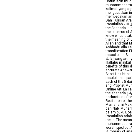
Untuk lebih mud
muhammadarrasulullah 
kalimat yang ag
mengucapkan ini
membedakan anta
Dan Tulisan Arab
Rasulullah لا إله إلا الله محمد رسول الله is the declaration of the Islamic creed known as
the Shahada It i
the oneness of 
know what it tak
the meaning of L
Allah and that Mu
Ashhadu alla il
transliteration
rasool ullah Sala
إلاالله yang artinya tiada Tuhan yang pantas disembah kecuali Allah swt 1 La illaha
illallahu mali
benefits of this
accurate Answer
Short Link http
rasulullah is pa
each of the 5 dai
and Prophet Muh
Online Arti La 
the shahada شهادة šahāda or shahadatayn شهادتين šahādatayni or Muslim creed is the
declaration of 
Recitation of th
Memahami Makna 
dan Nabi Muham
dalam buku Doa 
Rasulullah adala
mean The meanin
muhammadarrasulu
worshipped but 
Summary of answ