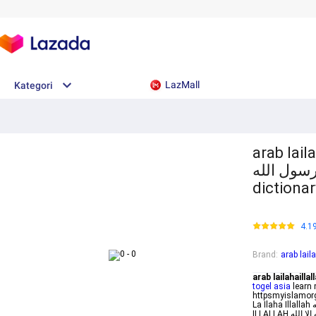
LazMall
Kategori
arab laila
إلا الله محمد رسول
dictionar
4.1
Brand
:
arab lai
arab lailahaill
togel asia
learn 
httpsmyislamorg
La Ilaha Illallah لا إله إلا الله Meaning Rewards More Syaratsyarat Kalimat LA ILAHA
ILLALLAH لا إله إلا الله Lailahaillallah Muhammadarrasulullah Meaning Islamicallrounder