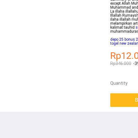
except Allah Mu
Muhammad and to 
La illaha illal
Illallah Rumays
ilaha illallah 
melampirkan art
kalimat tauhid
s
muhammadurasu
depo 25 bonus 2
togel new zeala
Rp12.
Rp346.000
-3
Quantity
B