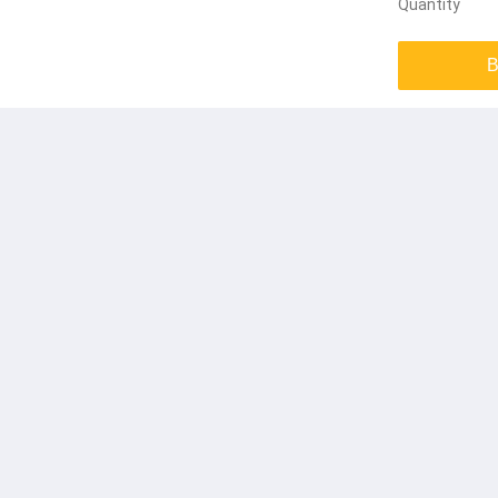
Quantity
B