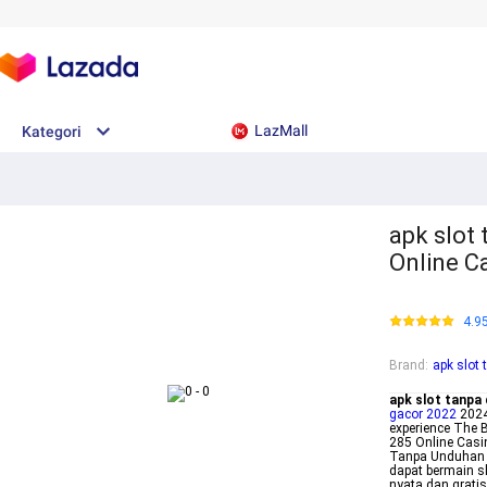
LazMall
Kategori
apk slot
Online C
4.9
Brand
:
apk slot 
apk slot tanpa
gacor 2022
2024
experience The B
285 Online Casi
Tanpa Unduhan 
dapat bermain s
nyata dan grat