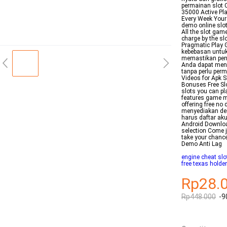
permainan slot 
35000 Active Pl
Every Week Your 
demo online slot
All the slot gam
charge by the s
Pragmatic Play G
kebebasan untuk
memastikan pen
Anda dapat men
tanpa perlu per
Videos for Apk S
Bonuses Free S
slots you can p
features game m
offering free no
menyediakan dem
harus daftar ak
Android Downloa
selection Come j
take your chanc
Demo Anti Lag
engine cheat slo
free texas holde
Rp28.
Rp448.000
-9