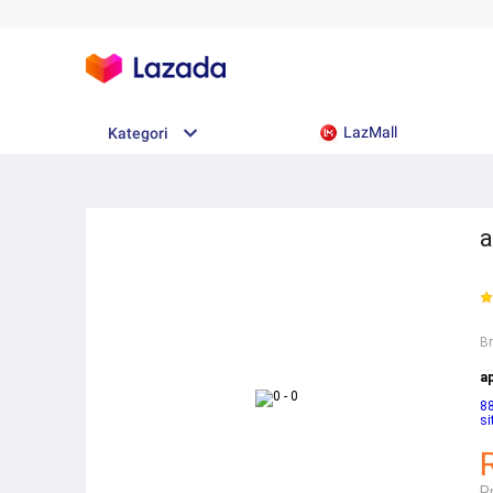
LazMall
Kategori
a
B
ap
8
si
R