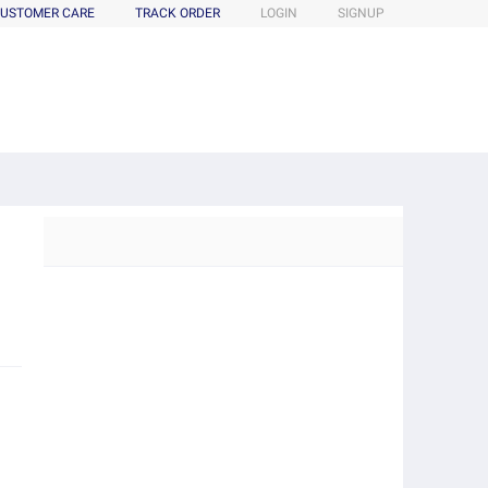
USTOMER CARE
TRACK ORDER
LOGIN
SIGNUP