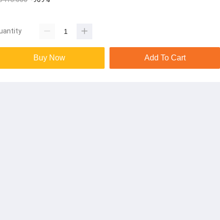
uantity
Buy Now
Add To Cart