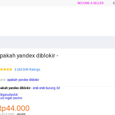
BECOME A SELLER
C
pakah yandex diblokir -
3.260.849 Ratings
rand
:
apakah yandex diblokir
akah yandex diblokir
-
erek erek burung 3d
88garudaslot
tus togel casino
Rp44.000
p413.000
-969%