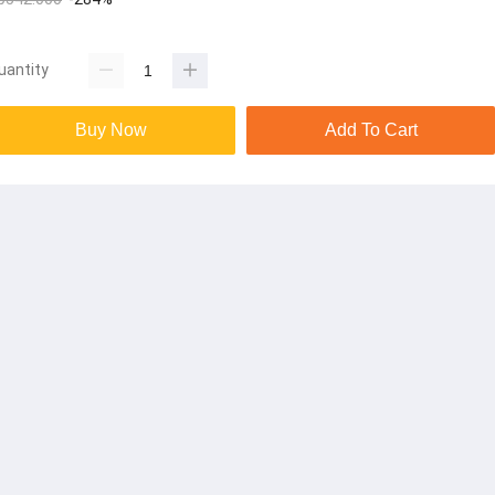
uantity
Buy Now
Add To Cart