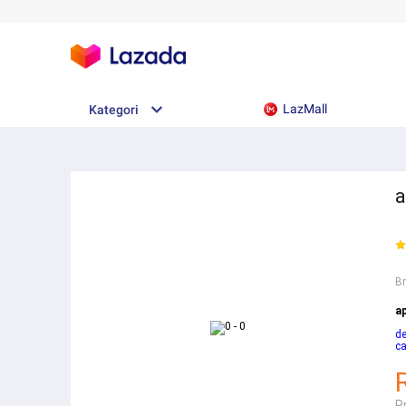
LazMall
Kategori
a
B
ap
de
ca
R