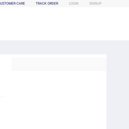
USTOMER CARE
TRACK ORDER
LOGIN
SIGNUP