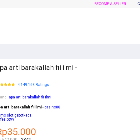
BECOME A SELLER
C
pa arti barakallah fii ilmi -
4.149.163 Ratings
rand
:
apa arti barakallah fii ilmi
a arti barakallah fii ilmi
-
casino88
mo slot gatotkaca
feslot99
Rp35.000
p542.000
-284%