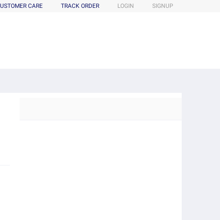
USTOMER CARE
TRACK ORDER
LOGIN
SIGNUP