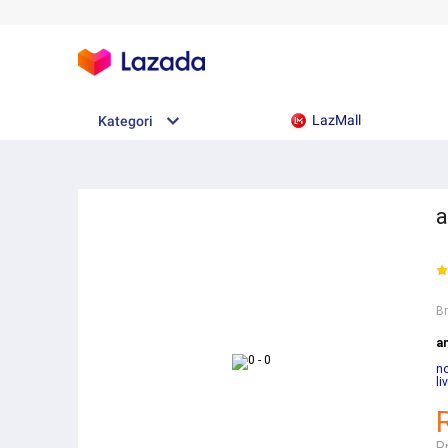
LazMall
Kategori
a
B
a
n
li
R