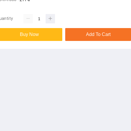
uantity
Buy Now
Add To Cart