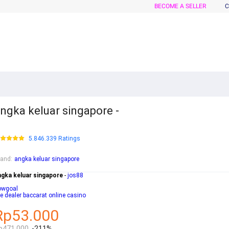
BECOME A SELLER
C
ngka keluar singapore -
5.846.339 Ratings
rand
:
angka keluar singapore
ngka keluar singapore
-
jos88
owgoal
ve dealer baccarat online casino
Rp53.000
p471.000
-211%