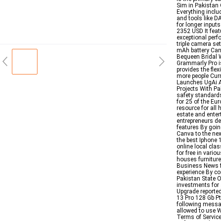
Sim in Pakistan 
Everything incl
and tools like 
for longer input
2352 USD It feat
exceptional per
triple camera se
mAh battery Can
Bequeen Bridal 
Grammarly Pro i
provides the flex
more people Curr
Launches UgAi Ap
Projects With Pa
safety standards
for 25 of the Eu
resource for all
estate and enter
entrepreneurs de
features By goin
Canva to the nex
the best Iphone 
online local cla
for free in vario
houses furniture
Business News f
experience By co
Pakistan State O
investments for a
Upgrade reporte
13 Pro 128 Gb Pt
following mess
allowed to use W
Terms of Service