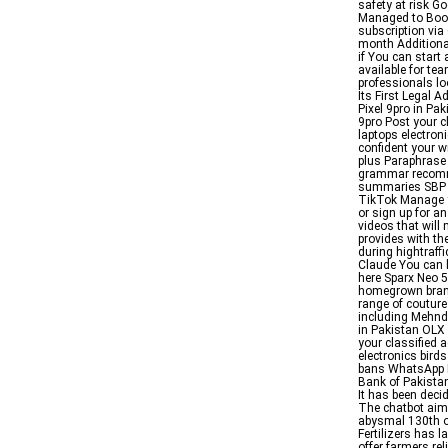
safety at risk G
Managed to Boos
subscription via
month Additiona
if You can start
available for te
professionals lo
Its First Legal 
Pixel 9pro in Pak
9pro Post your cl
laptops electron
confident your wr
plus Paraphrase
grammar recomme
summaries SBP En
TikTok Manage y
or sign up for a
videos that will
provides with th
during hightraff
Claude You can 
here Sparx Neo 
homegrown brand 
range of couture
including Mehnd
in Pakistan OLX 
your classified a
electronics bird
bans WhatsApp H
Bank of Pakistan
It has been dec
The chatbot aims
abysmal 130th o
Fertilizers has 
offer farmers rel