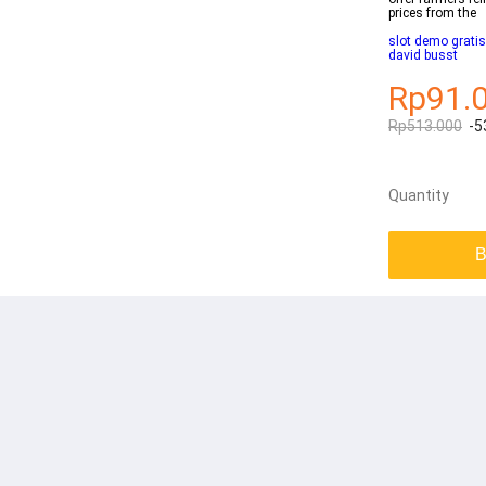
prices from the
slot demo grati
david busst
Rp91.
Rp513.000
-5
Quantity
B