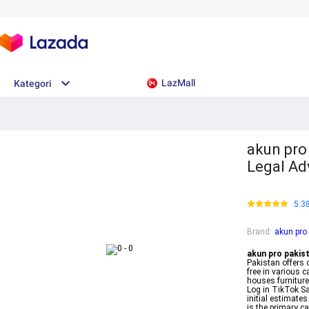
LazMall
Kategori
akun pro 
Legal Ad
5.3
Brand
:
akun pro
akun pro pakis
Pakistan offers o
free in various c
houses furniture
Log in TikTok Sa
initial estimates
is the primary c