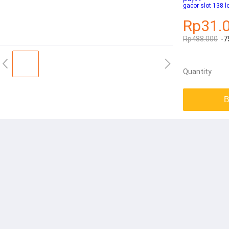
gacor slot 138 l
Rp31.
Rp488.000
-7
Quantity
B