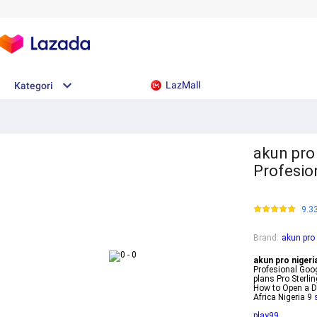
LazMall
Kategori
akun pro 
Profesio
9.3
Brand
:
akun pro 
akun pro nigeri
Profesional Goo
plans Pro Ster
How to Open a D
Africa Nigeria 9
play99