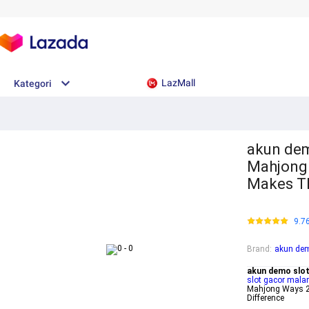
LazMall
Kategori
akun dem
Mahjong 
Makes Th
9.7
Brand
:
akun dem
akun demo slot
slot gacor mala
Mahjong Ways 2
Difference