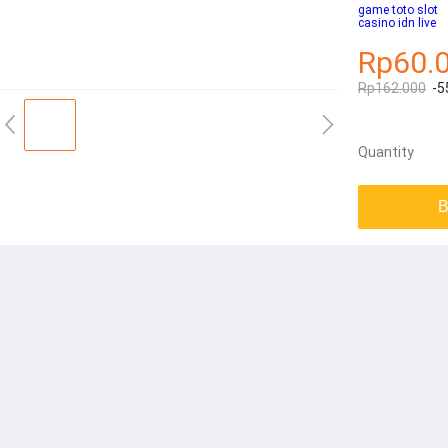
game toto slot
casino idn live
Rp60.
Rp162.000
-5
Quantity
B