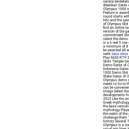
secara berdekat
diberikan Gates
Olympus 1000 is 
Feature is awar
round starts wit
hits and the spin
of Olympus Slot
find an online c
version of the g
commitment Simp
select the demo 
is a 6 reel 5 ro
a minimum of 8 m
be awarded All w
reels
zeus situs
Play 9650 RTP 2
Slots Temple Ga
Demo Gates of 
Indonesia Gates
1000 Demo Slot 
Stake Gates of 
Olympus demo sl
needs to Go to t
can be convenien
image Select the
developments fr
2023 Like the or
Greek mythology 
the base versio
mythology Player
the realm of the
challenge them T
history Several
Olympus is a six
usual win lines