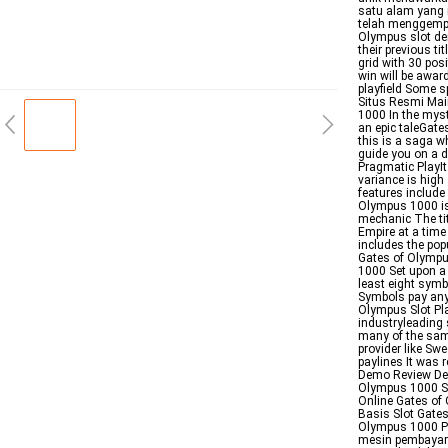
satu alam yang
telah menggemp
Olympus slot dem
their previous t
grid with 30 pos
win will be awa
playfield Some sp
Situs Resmi Ma
1000 In the mys
an epic taleGate
this is a saga w
guide you on a d
Pragmatic PlayIt
variance is hig
features include
Olympus 1000 is 
mechanic The tit
Empire at a tim
includes the pop
Gates of Olympu
1000 Set upon a 
least eight symb
Symbols pay any
Olympus Slot Pl
industryleading 
many of the same
provider like S
paylines It was
Demo Review Dem
Olympus 1000 Sl
Online Gates of
Basis Slot Gate
Olympus 1000 Pr
mesin pembayara