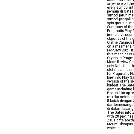
anywhere on the 
every symbol in
pemain di Gates
simbol jatuh m
simbol pengali 
spin gratis di 
Summary of the 
Pragmatic Play 
immersive sound 
objective of the
Online Casinos 
on a mesmerizing
February 2021 it
this machine is 
Olympus Pragmat
Mode Review Cas
only Note that t
slot machine onl
for Pragmatic Pl
brief info Play 
version of the s
budget The Gates
game including b
Bonus 100 up to
mereka sebelumn
5 kotak dengan 3
dan kemenangan 
di dalam lapang
The Gates into Z
with 20 paylines
Zeus gifts are t
Mount Olympus in
which all