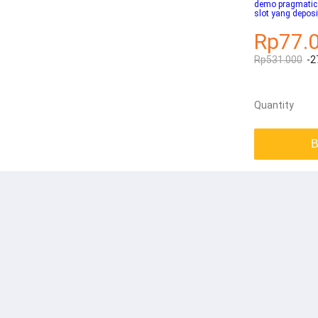
demo pragmatic
slot yang depos
Rp77.
Rp531.000
-2
Quantity
B