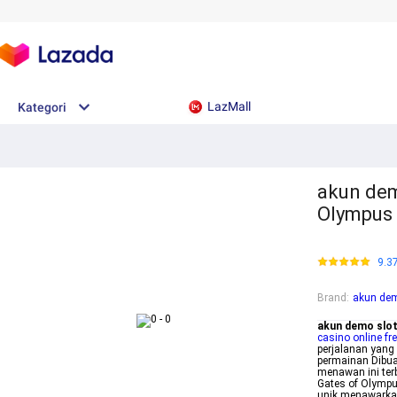
LazMall
Kategori
akun dem
Olympus 
9.3
Brand
:
akun dem
akun demo slot
casino online fr
perjalanan yang
permainan Dibua
menawan ini ter
Gates of Olympu
unik menawarkan