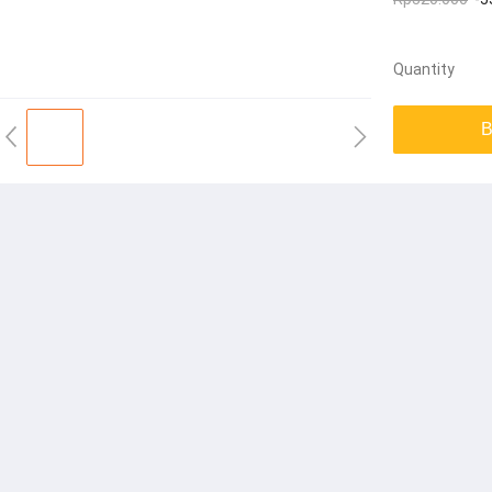
Quantity
B