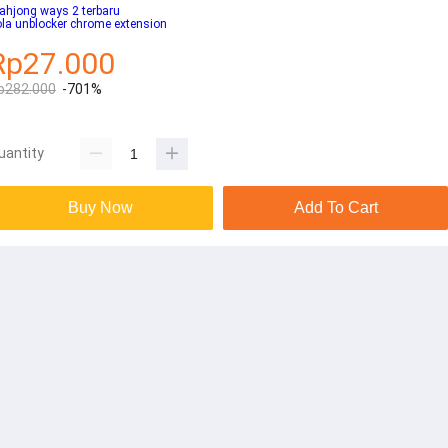
hjong ways 2 terbaru
la unblocker chrome extension
Rp27.000
p282.000
-701%
uantity
Buy Now
Add To Cart