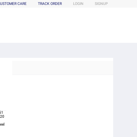
USTOMER CARE
TRACK ORDER
LOGIN
SIGNUP
51
020
eel