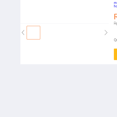
ma
ho
R
Q