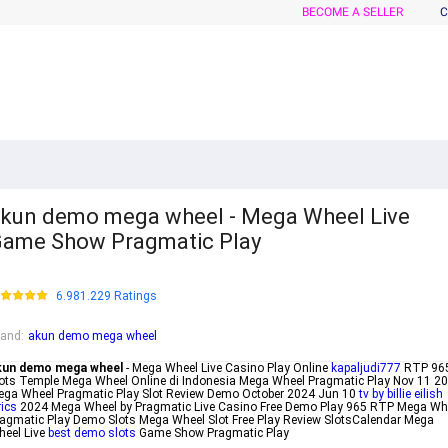
BECOME A SELLER
C
kun demo mega wheel - Mega Wheel Live
ame Show Pragmatic Play
6.981.229 Ratings
rand
:
akun demo mega wheel
kun demo mega wheel
- Mega Wheel Live Casino Play Online
kapaljudi777
RTP 96
ots Temple Mega Wheel Online di Indonesia Mega Wheel Pragmatic Play Nov 11 2
ga Wheel Pragmatic Play Slot Review Demo October 2024 Jun 10
tv by billie eilish
rics
2024 Mega Wheel by Pragmatic Live Casino Free Demo Play 965 RTP Mega Wh
agmatic Play Demo Slots Mega Wheel Slot Free Play Review SlotsCalendar Mega
eel Live
best demo slots
Game Show Pragmatic Play