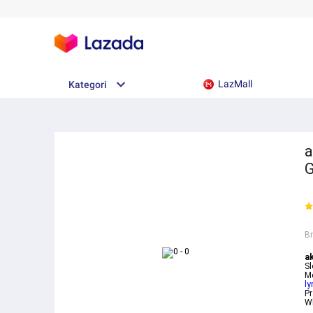
LazMall
Kategori
a
G
B
a
Sl
Me
ly
Pr
Wh