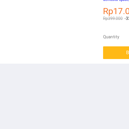
Rp17.
Rp399.000
-3
Quantity
B