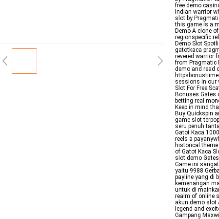
free demo casino
Indian warrior 
slot by Pragmati
this game is a m
Demo A clone of
regionspecific r
Demo Slot Spotl
gatotkaca pragma
revered warrior 
from Pragmatic P
demo and read o
httpsbonustiime
sessions in our
Slot For Free S
Bonuses Gates of
betting real mon
Keep in mind tha
Buy Quickspin 
game slot terpo
seru penuh tan
Gatot Kaca 1000
reels a payanywh
historical theme
of Gatot Kaca S
slot demo Gates
Game ini sangat 
yaitu 9988 Gerb
payline yang di 
kemenangan mak
untuk di mainkan
realm of online 
akun demo slot A
legend and excit
Gampang Maxwin