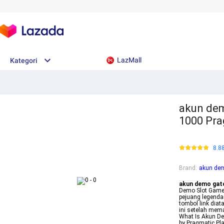
LazMall
Kategori
akun dem
1000 Pra
8.8
Brand
:
akun de
akun demo gat
Demo Slot Game
pejuang legenda
tombol link dia
ini setelah mem
What Is Akun De
by Pragmatic Pla