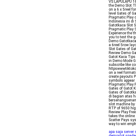
VS LAPULAPU 16
the Demo Slot T
on a 6 x 5reel f
level Gates of 
Pragmatic Play 
Indonesia ini d
Gatotkaca Slot 
Pragmatic Play 
Experience the th
you to test the 
Demo Gatotkaca G
a 6reel 5row la
Slot Gates of Ga
Review Demo Gat
Gatot Kaca Tips 
in Demo Mode Ga
subscribe like 
httpswwwtiktok
on a reel format
create payouts 
symbols appear a
Pragmatic Play 
Gates of Gatot
Gates of Gatotka
di bagian atas 
bersenangsenang
slot machine by 
RTP of 9650 hig
Review Play Fre
takes the online
Scatter Pays sys
way to win empha
apa saja server s
demoslot spad