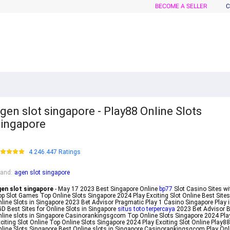
BECOME A SELLER
C
gen slot singapore - Play88 Online Slots
ingapore
4.246.447 Ratings
rand
:
agen slot singapore
gen slot singapore
- May 17 2023 Best Singapore Online
bp77
Slot Casino Sites wi
p Slot Games Top Online Slots Singapore 2024 Play Exciting Slot Online Best Sites
line Slots in Singapore 2023 Bet Advisor Pragmatic Play 1 Casino Singapore Play 
D Best Sites for Online Slots in Singapore
situs toto terpercaya
2023 Bet Advisor 
line slots in Singapore Casinorankingsgcom Top Online Slots Singapore 2024 Pla
citing Slot Online Top Online Slots Singapore 2024 Play Exciting Slot Online Play88
line Slots Singapore Best Online slots in Singapore Casinorankingsgcom Play Onl