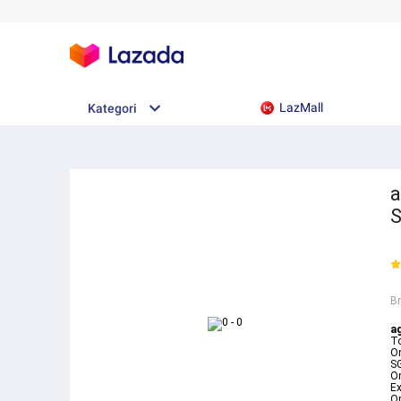
LazMall
Kategori
a
S
B
a
To
On
SG
On
Ex
On