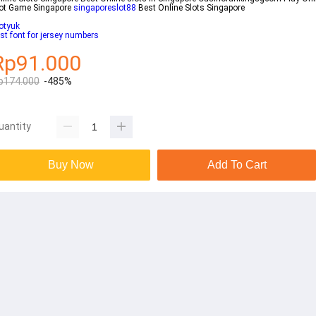
lot Game Singapore
singaporeslot88
Best Online Slots Singapore
otyuk
st font for jersey numbers
Rp91.000
p174.000
-485%
uantity
Buy Now
Add To Cart