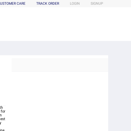
USTOMER CARE
TRACK ORDER
LOGIN
SIGNUP
th
 for
in
Best
y
ine