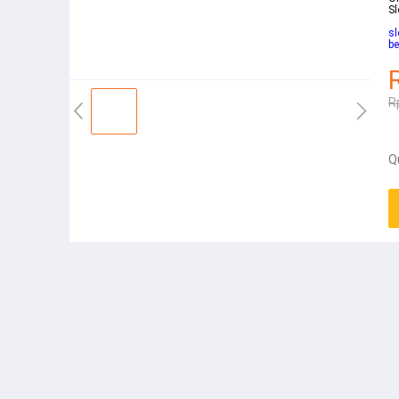
S
sl
be
R
Q