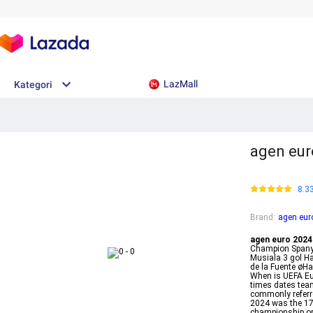
LazMall
Kategori
agen eur
8.3
Brand
:
agen eur
agen euro 2024
Champion Spanyo
Musiala 3 gol H
de la Fuente øH
When is UEFA Eu
times dates tea
commonly referr
2024 was the 17
championship or