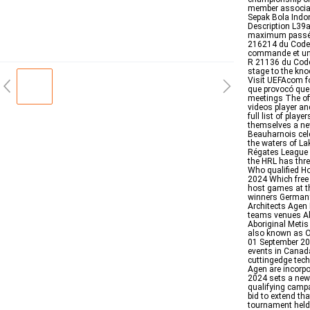
member associa
Sepak Bola Indo
Description L39
maximum passé e
216214 du Code 
commande et une 
R 21136 du Code
stage to the kno
Visit UEFAcom f
que provocó que
meetings The off
videos player a
full list of play
themselves a n
Beauharnois cele
the waters of La
Régates League a
the HRL has thr
Who qualified H
2024 Which free 
host games at t
winners Germany
Architects Agen 
teams venues All
Aboriginal Metis
also known as Ol
01 September 20
events in Canad
cuttingedge tec
Agen are incorpo
2024 sets a new 
qualifying campa
bid to extend th
tournament held