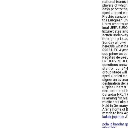
national teams i
players of whic
days prior to th
spedizionieri e a
Rischio sanzioni
the European Ch
Heres what to kn
final UEFA EURO
fixture dates a
action underway
through to 14 J
Sunday who will 
here39s what h
0902 UTC Aymeri
sus primeros pa
Régates de Bea
EN OEUVRE UEFA
questions answe
start on June 1
group stage will
spedizionieri e
signer un avenan
destination de 
Ripples Chapter 
next season of 
Calendar HRL 1 
is aiming for hi
midfielder Luka 
Held in Germany 
Arena home of Ba
match to kick A
kakek japanes
Ad
pola jp bandar q