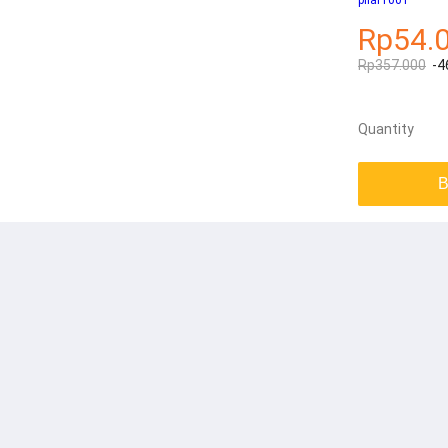
pilar1001
Rp54.
Rp357.000
-4
Quantity
B