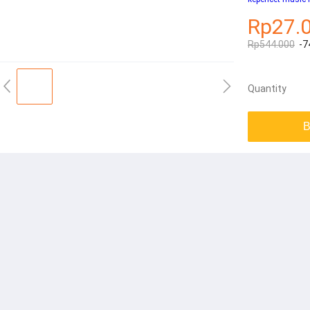
Rp27.
Rp544.000
-7
Quantity
B