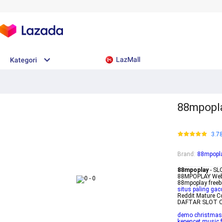
LazMall
Kategori
88mpopl
3.7
Brand
:
88mpopl
88mpoplay
- S
88MPOPLAY Webn
88mpoplay freeb
situs paling ga
Reddit Mature C
DAFTAR SLOT 
demo christmas
kepencet music f