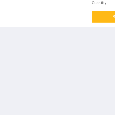
Quantity
B