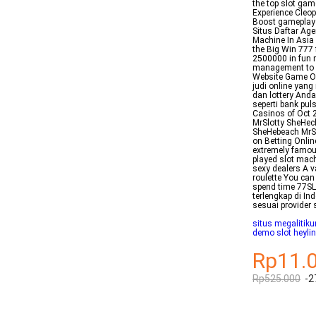
the top slot gam
Experience Cleop
Boost gameplay 
Situs Daftar Ag
Machine In Asia
the Big Win 777 
2500000 in fun m
management to ha
Website Game On
judi online yang
dan lottery An
seperti bank pul
Casinos of Oct 2
MrSlotty SheHec
SheHebeach MrSl
on Betting Onli
extremely famous
played slot mach
sexy dealers A v
roulette You ca
spend time 77SL
terlengkap di In
sesuai provider 
situs megalitik
demo slot heylin
Rp11.
Rp525.000
-2