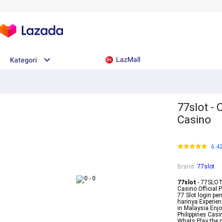
LazMall
Kategori
77slot - 
Casino
6.4
Brand
:
77slot
77slot
- 77SLOT 
Casino Official 
77 Slot login pe
harinya Experien
in Malaysia Enj
Philippines Casi
Whats Play the m