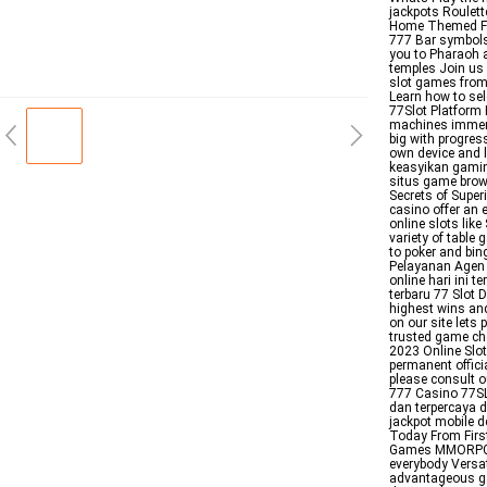
jackpots Roulet
Home Themed Free
777 Bar symbols 
you to Pharaoh a
temples Join us 
slot games from 
Learn how to sel
77Slot Platform 
machines immerse 
big with progres
own device and l
keasyikan gamin
situs game brow
Secrets of Super
casino offer an
online slots lik
variety of table
to poker and bin
Pelayanan Agen
online hari ini
terbaru 77 Slot 
highest wins and
on our site lets
trusted game cho
2023 Online Slo
permanent offici
please consult o
777 Casino 77SL
dan terpercaya d
jackpot mobile d
Today From Firs
Games MMORPGs t
everybody Versat
advantageous ga