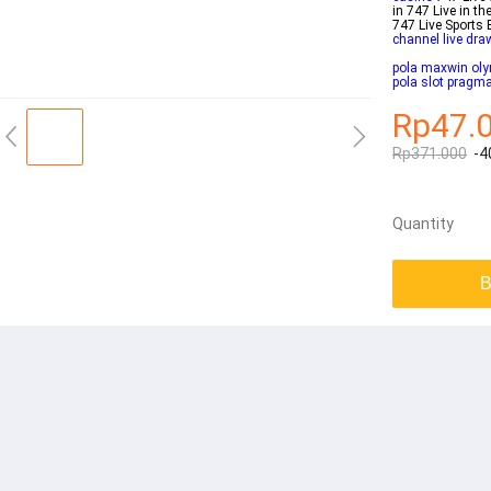
in 747 Live in t
747 Live Sports
channel live dra
pola maxwin ol
pola slot pragma
Rp47.
Rp371.000
-4
Quantity
B