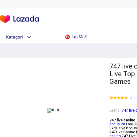
LazMall
Kategori
747 live 
Live Top 
Games
6.3
Brand
:
747 live 
747 live casino 
bonus 20
Free 30
Exclusive Bonuse
747Live Casino 
casino
747 Live 