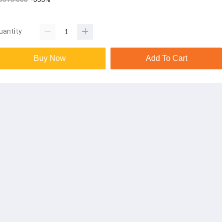
uantity
Buy Now
Add To Cart