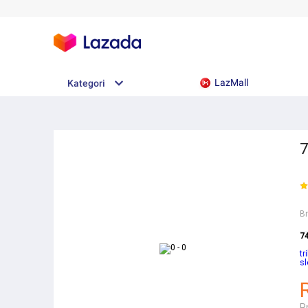
LazMall
Kategori
7
B
74
tr
sl
R