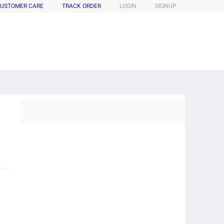
USTOMER CARE
TRACK ORDER
LOGIN
SIGNUP