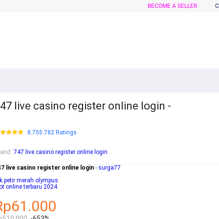
BECOME A SELLER
C
47 live casino register online login -
8.755.782 Ratings
rand
:
747 live casino register online login
7 live casino register online login
-
surga77
ik petir merah olympus
ot online terbaru 2024
Rp61.000
p510.000
-653%