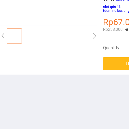
slot qris 1k
tdomino.boxian
Rp67.
Rp258.000
-8
Quantity
B