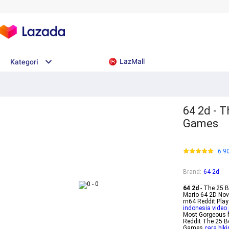
LazMall
Kategori
64 2d - 
Games
6.9
Brand
:
64 2d
64 2d
- The 25 
Mario 64 2D Nov 
rn64 Reddit Pla
indonesia video 
Most Gorgeous N
Reddit The 25 B
Games
cara bik