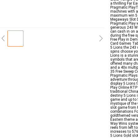
a thrilling Far 
Pragmatic PlayTh
machines with a
maximum win 5 L
Megaways Slot D
Pragmatic Play w
generous 243 Wa
can cash in on a 
during the free 
Free Play in De
Card Games Tabl
5 Lions the 243 
spins choose you
Lions is a stunn
symbols that are
offered many cha
and a 40x multip
35 Free Sweep C
Pragmatic Plays 
adventure throug
display 5 Lions 
Play Online RTP
traditional Chin
destiny 5 Lions i
game and up to 5
mystique of the 
slot game from P
combinations Fol
goldthemed vers
Eastern theme an
Way Wins system
reels from left 
increases to 576
5 Lions Gold slo