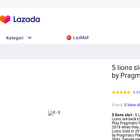
LazMall
Kategori
5 lions 
by Pragm
8.9
Brand
:
5 lions s
5 lions slot
- 5 
Lions are back 
Play Pragmatic 
2018 when they r
Lions Gold in 2
by Pragmatic Pl
Slots Temple Ven