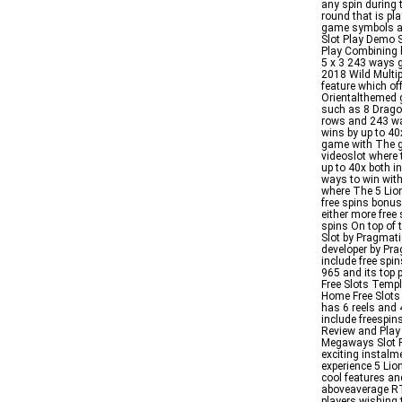
any spin during 
round that is pl
game symbols an
Slot Play Demo S
Play Combining b
5 x 3 243 ways g
2018 Wild Multipl
feature which of
Orientalthemed 
such as 8 Drago
rows and 243 way
wins by up to 4
game with The g
videoslot where 
up to 40x both i
ways to win with
where The 5 Lio
free spins bonus 
either more free 
spins On top of 
Slot by Pragmati
developer by Pr
include free spin
965 and its top 
Free Slots Temp
Home Free Slots 
has 6 reels and 
include freespin
Review and Play 
Megaways Slot Re
exciting instalme
experience 5 Lio
cool features an
aboveaverage RT
players wishing 