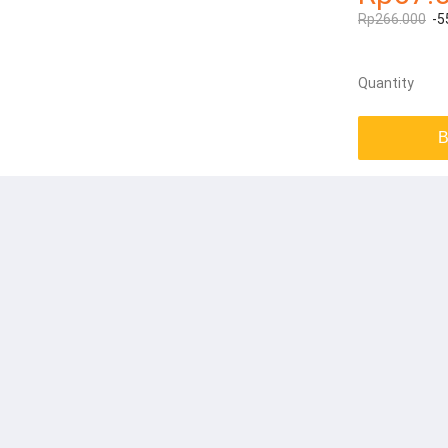
Rp266.000
-5
Quantity
B