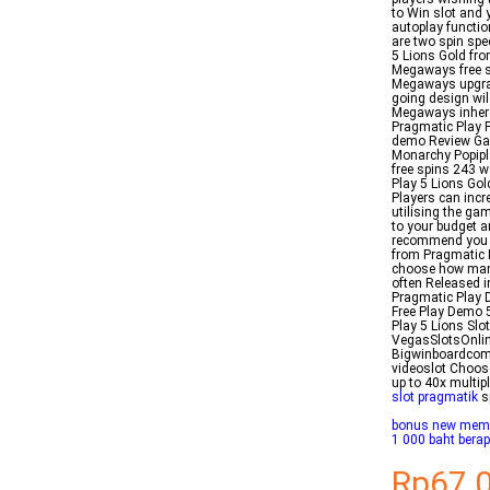
to Win slot and 
autoplay functio
are two spin spe
5 Lions Gold fro
Megaways free s
Megaways upgrad
going design wil
Megaways inhere
Pragmatic Play F
demo Review Gam
Monarchy Popipla
free spins 243 w
Play 5 Lions Gol
Players can incr
utilising the ga
to your budget a
recommend you try
from Pragmatic P
choose how many
often Released 
Pragmatic Play 
Free Play Demo 
Play 5 Lions Slo
VegasSlotsOnlin
Bigwinboardcom 
videoslot Choose
up to 40x multip
slot pragmatik
s
bonus new memb
1 000 baht berap
Rp67.