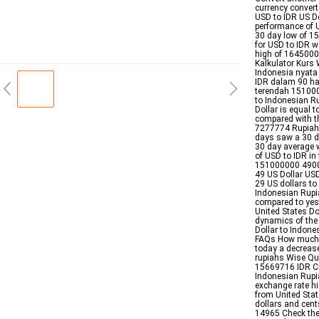
currency convert
USD to IDR US Do
performance of 
30 day low of 
for USD to IDR 
high of 1645000
Kalkulator Kurs 
Indonesia nyata 
IDR dalam 90 ha
terendah 1510000
to Indonesian R
Dollar is equal
compared with t
7277774 Rupiah 
days saw a 30 d
30 day average
of USD to IDR in
151000000 4900 
49 US Dollar USD
29 US dollars to
Indonesian Rupi
compared to yes
United States Dol
dynamics of the
Dollar to Indon
FAQs How much i
today a decrease
rupiahs Wise Qu
15669716 IDR Cur
Indonesian Rupia
exchange rate hi
from United Stat
dollars and cent
14965 Check the 