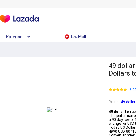
LazMall
Kategori
49 dollar
Dollars 
6.2
Brand
:
49 dollar
49 dollar to rup
The performance
a 90 day low o
change for USD 
Today US Dollar
4990 USD 80718
Convert another 