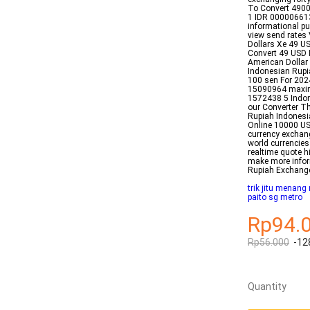
To Convert 490
1 IDR 000006613
informational pu
view send rates 
Dollars Xe 49 US
Convert 49 USD 
American Dollar 
Indonesian Rupia
100 sen For 202
15090964 maxim
1572438 5 Indon
our Converter Th
Rupiah Indonesi
Online 10000 US
currency exchan
world currencies
realtime quote h
make more infor
Rupiah Exchang
trik jitu menang
paito sg metro
Rp94.
Rp56.000
-12
Quantity