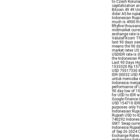
to Czech Koruna 
capitalization a
Bitcoin 49 49 Un
dolar AS ke rupi
Indonesian Rupi
much is 4900 th
fiftyfive thous
midmarket curren
exchange rate i
ValutaFXcom The
last 90 days sa
means the 90 d
market rates US
USDIDR rate is 
the Indonesian 
Last 90 Days H
1533320 Rp 1574
USD 75517330 I
IDR 00032 USD N
untuk mencoba m
Indonesia menja
performance of 
90 day low of 
for USD to IDR 
Google Finance 
USD 154710 IDR W
purposes only Yo
Indonesian Rupi
Rupiah USD to I
740292 Indones
GMT Swap currenc
Indonesia Rupiah
of Sep 26 2024 C
Exchange Rates 
exchanging fort