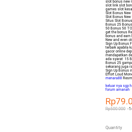
slot bonus new 
slot link slot b
games slot kesa
Slot Bonus New 
Slot Bonus New 
Situs Slot Bonu
Bonus 25 Bonus
50 Bonus 50 TO 
get the bonus Re
bonus and earn 
New and even ol
Sign Up Bonus F
terbaik apabila 
gacor online dep
mendapatkan dep
ada syarat 15 B
Bonus 25 gampan
sekarang juga r
Sign Up Bonus in
Effort Loud Mo
menara88
Resmi
keluar nya sgp ha
forum amanah
Rp79.
Rp500.000
-1
Quantity