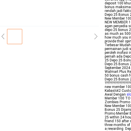
deposit 100 khu
bonus maksimal 
rendah jadi fakt
Depo 25 Bonus 2
New Member 100
NEW MEMBER 100
agen penyedia s
depo 25 bonus 2
as much as 5000
how much you in
provide their o
Terbesar Mudah
permainan judi s
peroleh inofasi
pernah ada Depo
25 Depo 25 Bon
Depo 25 Bonus 2
September 2024 
Walmart Plus Ref
50 bonus cash 
Depo 25 Bonus 25 
????????????????
new member 100 
Kabaslot2 Custo
Awal Dengan
sl
Member 100 TO x
Zombies Promo 
New Member 100
Bonus 25 Dijami
Promo Member B
25 within 24 hou
friend 150 after
three months of 
a rewarding Dep