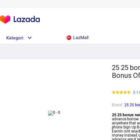
LazMall
Kategori
25 25 bo
Bonus Of
5.1
Brand
:
25 25 b
25 25 bonus n
advance borrow 2
anywhere that a
phone Sign Up B
EarnIn isnt exac
money instead o
advance app It 