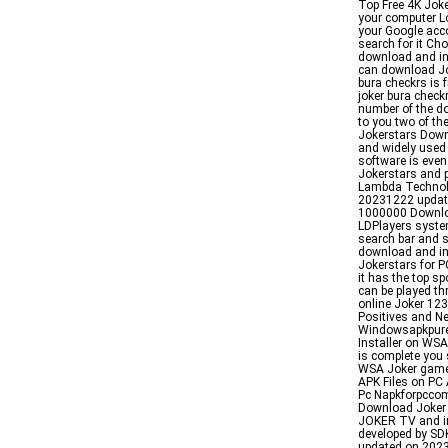
Top Free 4K Jok
your computer Lo
your Google acco
search for it Ch
download and ins
can download Jo
bura checkrs is 
joker bura chec
number of the do
to you two of th
Jokerstars Down
and widely used
software is eve
Jokerstars and 
Lambda Technolo
20231222 updat
1000000 Downloa
LDPlayers system
search bar and s
download and ins
Jokerstars for 
it has the top s
can be played th
online Joker 12
Positives and Ne
Windowsapkpurec
Installer on WS
is complete you 
WSA Joker game 
APK Files on P
Pc Napkforpcco
Download Joker 
JOKER TV and in
developed by SD
updated on 2023