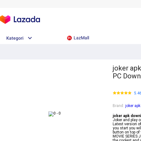
LazMall
Kategori
joker ap
PC Down
5.4
Brand
:
joker apk
joker apk down
Joker and play 
Latest version 
you start you wi
button on top of
MOVIE SERIES J
the coolest and