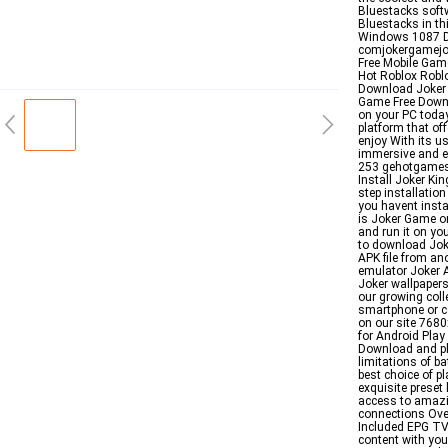
Bluestacks softw
Bluestacks in t
Windows 1087 D
comjokergamejo
Free Mobile Gam
Hot Roblox Roblo
Download Joker 
Game Free Down
on your PC today
platform that of
enjoy With its u
immersive and e
253 gehotgames 
Install Joker Ki
step installatio
you havent insta
is Joker Game 
and run it on yo
to download Jok
APK file from an
emulator Joker 
Joker wallpapers
our growing coll
smartphone or co
on our site 768
for Android Play
Download and pl
limitations of b
best choice of p
exquisite preset
access to amazin
connections Ove
Included EPG TV 
content with yo