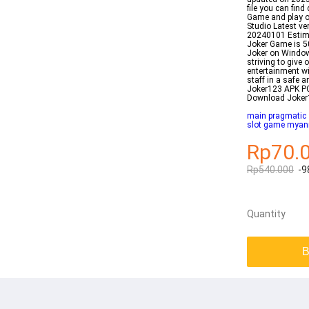
file you can fin
Game and play o
Studio Latest v
20240101 Estima
Joker Game is 
Joker on Window
striving to give
entertainment wi
staff in a safe
Joker123 APK P
Download Joker
main pragmatic
slot game myan
Rp70.
Rp540.000
-9
Quantity
B