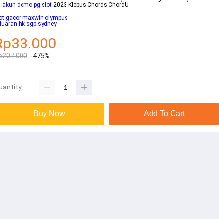
1
akun demo pg slot
2023 Klebus Chords ChordU
lot gacor maxwin olympus
luaran hk sgp sydney
Rp33.000
p207.000
-475%
uantity
Buy Now
Add To Cart