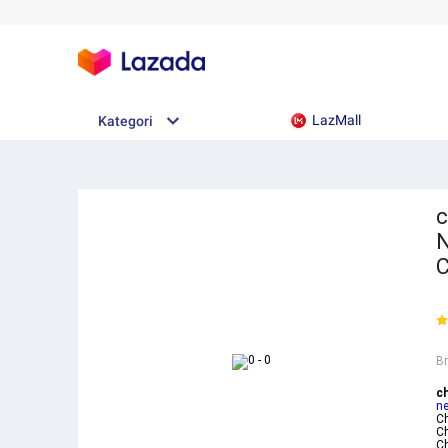
LazMall
Kategori
c
N
B
c
ne
C
C
C