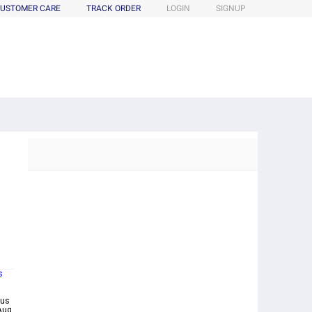
USTOMER CARE
TRACK ORDER
LOGIN
SIGNUP
s
bus
Aug