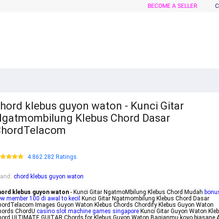
BECOME A SELLER
C
hord klebus guyon waton - Kunci Gitar
gatmombilung Klebus Chord Dasar
ChordTelacom
4.862.282 Ratings
rand
:
chord klebus guyon waton
hord klebus guyon waton
- Kunci Gitar NgatmoMbilung Klebus Chord Mudah
bonu
w member 100 di awal to kecil
Kunci Gitar Ngatmombilung Klebus Chord Dasar
hordTelacom Images Guyon Waton Klebus Chords Chordify Klebus Guyon Waton
hords ChordU
casino slot machine games singapore
Kunci Gitar Guyon Waton Kle
hord ULTIMATE GUITAR Chords for Klebus Guyon Waton Bagianmu koyo biasane 