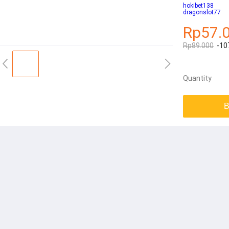
hokibet138
dragonslot77
Rp57.
Rp89.000
-10
Quantity
B