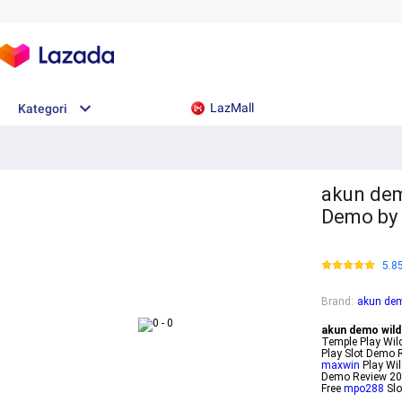
LazMall
Kategori
akun dem
Demo by 
5.8
Brand
:
akun dem
akun demo wild
Temple Play Wil
Play Slot Demo 
maxwin
Play Wil
Demo Review 202
Free
mpo288
Slo